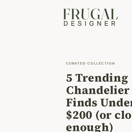
CURATED COLLECTION
5 Trending
Chandelier
Finds Unde
$200 (or cl
enough)