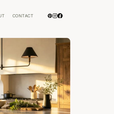
UT
CONTACT