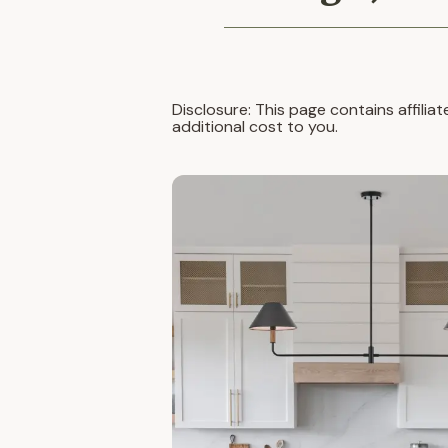
Disclosure: This page contains affilia
additional cost to you.