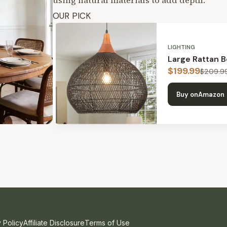
using natural materials to add depth.
OUR PICK
LIGHTING
Large Rattan 
$
199.99
$
209.9
Buy on
Amazon
 Policy
Affiliate Disclosure
Terms of Use