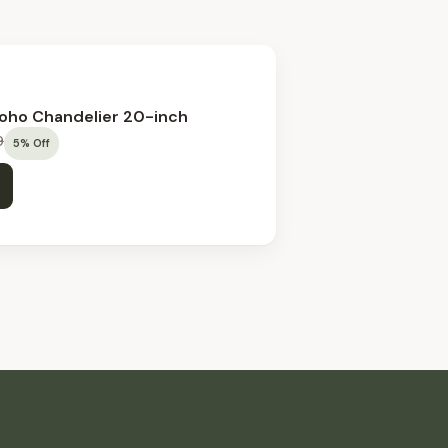
Boho Chandelier 20-inch
9
5
%
Off