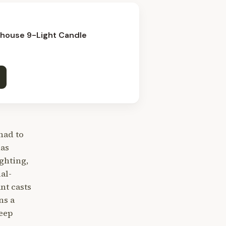
mhouse 9-Light Candle
had to
has
ghting,
al-
nt casts
ns a
eep