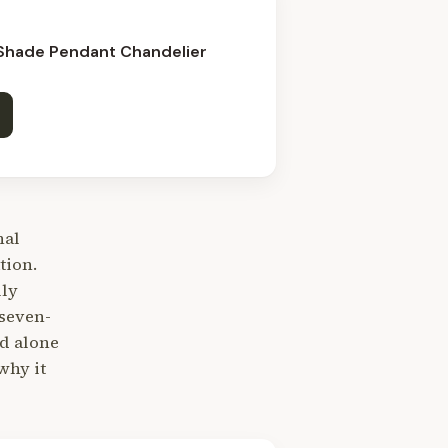
 Shade Pendant Chandelier
nal
tion.
lly
seven-
nd alone
why it