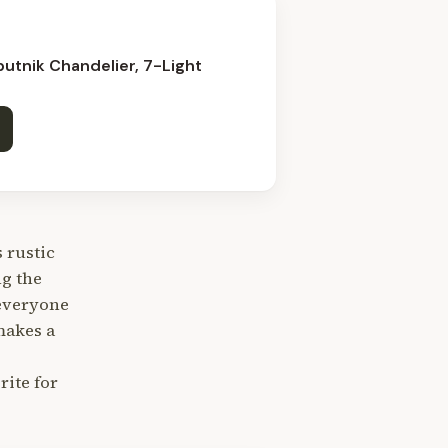
utnik Chandelier, 7-Light
 rustic
ng the
 everyone
makes a
ite for