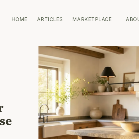
HOME
ARTICLES
MARKETPLACE
ABO
r
ose