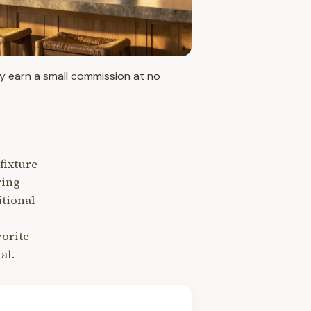
may earn a small commission at no
fixture
ring
itional
vorite
al.