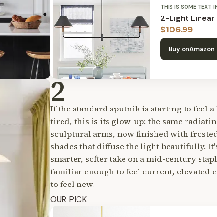
THIS IS SOME TEXT I
2-Light Linear
$
106.99
Buy on
Amazon
2
If the standard sputnik is starting to feel a 
tired, this is its glow-up: the same radiatin
sculptural arms, now finished with frosted
shades that diffuse the light beautifully. It'
smarter, softer take on a mid-century stap
familiar enough to feel current, elevated
to feel new.
OUR PICK