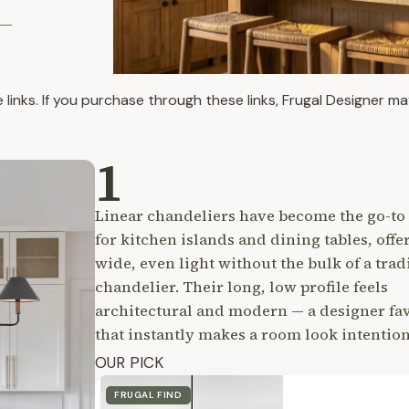
te links. If you purchase through these links, Frugal Designer 
1
Linear chandeliers have become the go-to 
for kitchen islands and dining tables, offe
wide, even light without the bulk of a trad
chandelier. Their long, low profile feels
architectural and modern — a designer fa
that instantly makes a room look intention
OUR PICK
FRUGAL FIND