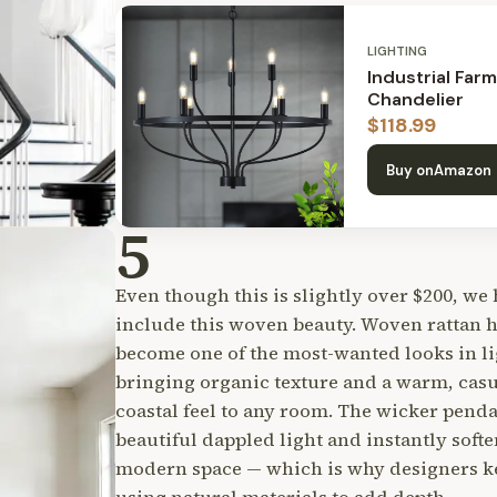
LIGHTING
Industrial Far
Chandelier
$
118.99
Buy on
Amazon
5
Even though this is slightly over $200, we 
include this woven beauty. Woven rattan 
become one of the most-wanted looks in li
bringing organic texture and a warm, casu
coastal feel to any room. The wicker penda
beautiful dappled light and instantly softe
modern space — which is why designers k