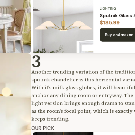
LIGHTING
Sputnik Glass
$
185.99
Buy on
Amazon
3
Another trending variation of the traditio
sputnik chandelier is this horizontal varia
With it's milk glass globes, it will beautifu
anchor any dining room or entryway. The 
light version brings enough drama to sta
as the room's focal point, which is exactly 
keeps trending.
OUR PICK