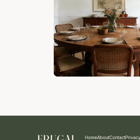
Home
About
Contact
Privacy