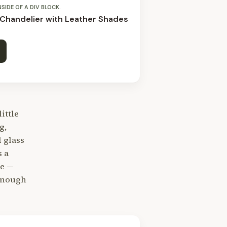
NSIDE OF A DIV BLOCK.
 Chandelier with Leather Shades
little
g,
 glass
s a
le —
 enough