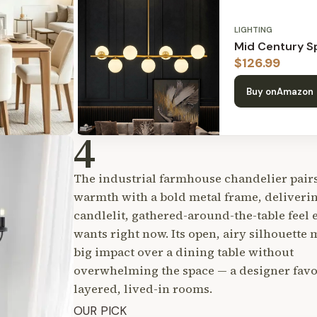
LIGHTING
Mid Century Sp
$
126.99
Buy on
Amazon
4
The industrial farmhouse chandelier pairs
warmth with a bold metal frame, deliveri
candlelit, gathered-around-the-table feel
wants right now. Its open, airy silhouette 
big impact over a dining table without
overwhelming the space — a designer favor
layered, lived-in rooms.
OUR PICK