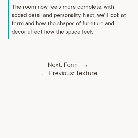
The room now feels more complete, with
added detail and personality. Next, we’ll look at
form and how the shapes of furniture and
decor affect how the space feels.
Next:
Form
→
←
Previous:
Texture