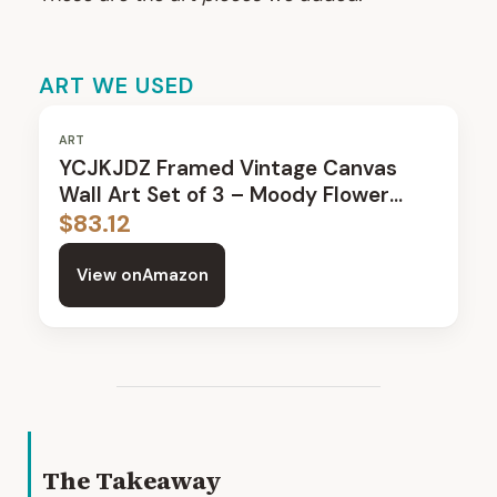
ART WE USED
ART
YCJKJDZ Framed Vintage Canvas
Wall Art Set of 3 – Moody Flower
Paintings
$
83.12
View on
Amazon
The Takeaway