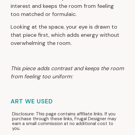
interest and keeps the room from feeling
too matched or formulaic.
Looking at the space, your eye is drawn to
that piece first, which adds energy without
overwhelming the room.
This piece adds contrast and keeps the room
from feeling too uniform:
ART WE USED
Disclosure: This page contains affiliate links. If you
purchase through these links, Frugal Designer may
earn a small commission at no additional cost to
you.